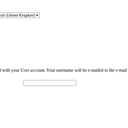
d with your User account. Your username will be e-mailed to the e-mail 