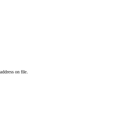
address on file.