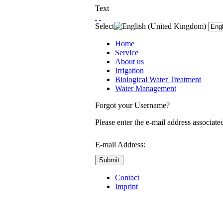
Text
Select
Home
Service
About us
Irrigation
Biological Water Treatment
Water Management
Forgot your Username?
Please enter the e-mail address associate
E-mail Address:
Submit
Contact
Imprint